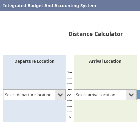
Integrated Budget And Accounting System
Find Distance between Upazilas
Distance Calculator
Departure Location
Arrival Location
>--
----
----
---
Select departure location
Select arrival location
>>-
----
----
----
>