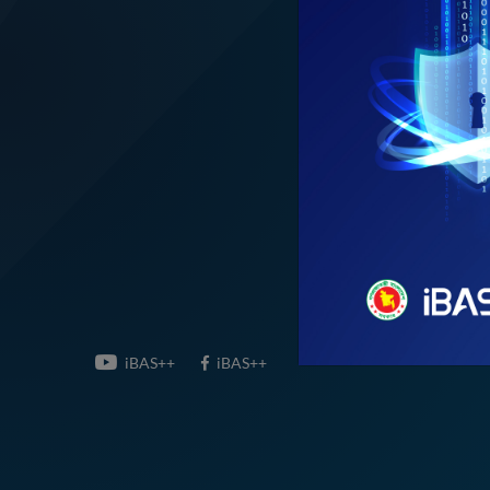
iBAS++
iBAS++