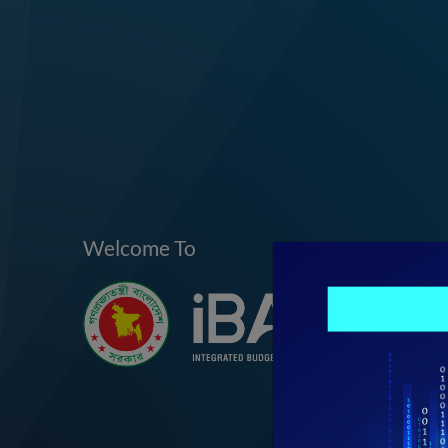
Welcome To