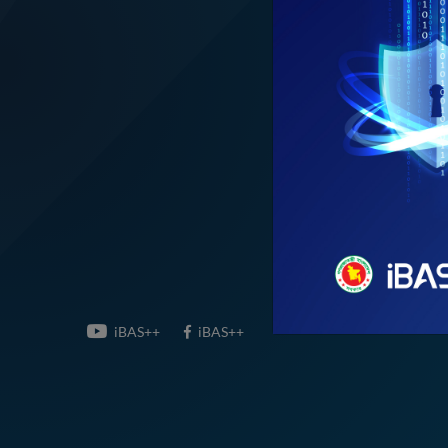
iBAS++
iBAS++