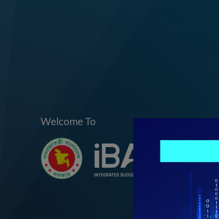
Welcome To