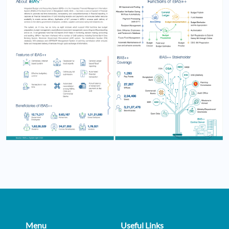
Menu
Useful Links