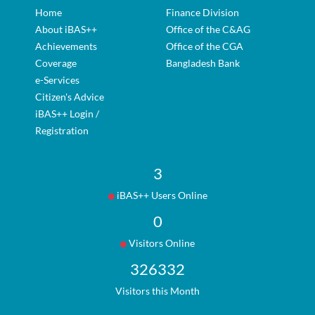
Home
Finance Division
About iBAS++
Office of the C&AG
Achievements
Office of the CGA
Coverage
Bangladesh Bank
e-Services
Citizen's Advice
iBAS++ Login /
Registration
3
iBAS++ Users Online
0
Visitors Online
326332
Visitors this Month