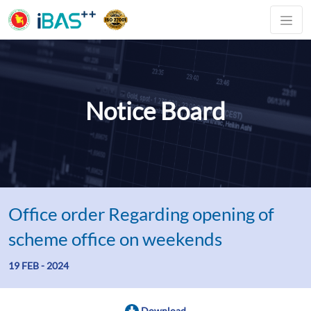
Notice Board
Office order Regarding opening of
scheme office on weekends
19 FEB - 2024
Download