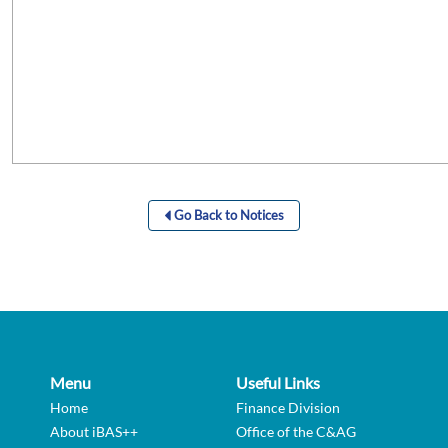
Go Back to Notices
Menu
Useful Links
Home
Finance Division
About iBAS++
Office of the C&AG