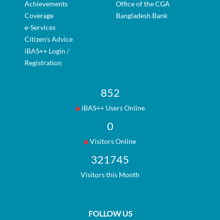
Achievements
Office of the CGA
Coverage
Bangladesh Bank
e-Services
Citizen's Advice
iBAS++ Login /
Registration
852
iBAS++ Users Online
0
Visitors Online
321745
Visitors this Month
FOLLOW US