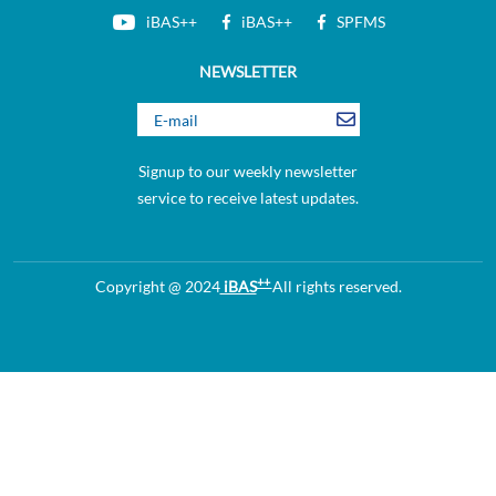
iBAS++
iBAS++
SPFMS
NEWSLETTER
Signup to our weekly newsletter
service to receive latest updates.
++
Copyright @ 2024
iBAS
All rights reserved.