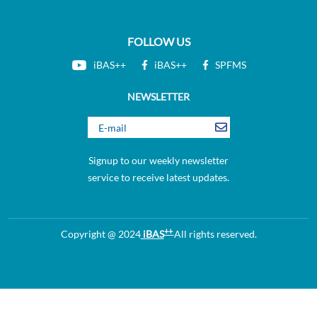
FOLLOW US
iBAS++
iBAS++
SPFMS
NEWSLETTER
Signup to our weekly newsletter
service to receive latest updates.
++
Copyright @ 2024
iBAS
All rights reserved.