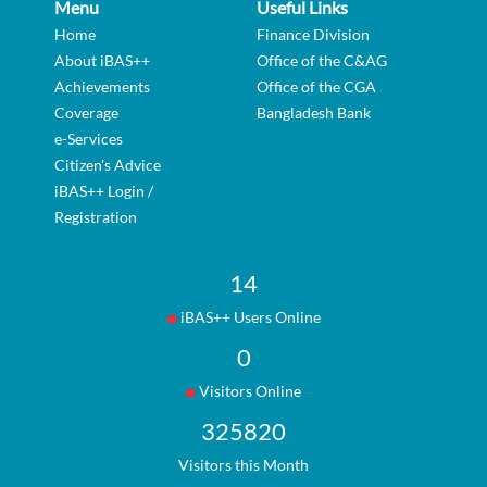
Menu
Useful Links
Home
Finance Division
About iBAS++
Office of the C&AG
Achievements
Office of the CGA
Coverage
Bangladesh Bank
e-Services
Citizen's Advice
iBAS++ Login /
Registration
14
iBAS++ Users Online
0
Visitors Online
325820
Visitors this Month