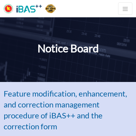
Notice Board
Feature modification, enhancement,
and correction management
procedure of iBAS++ and the
correction form