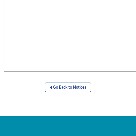
Go Back to Notices