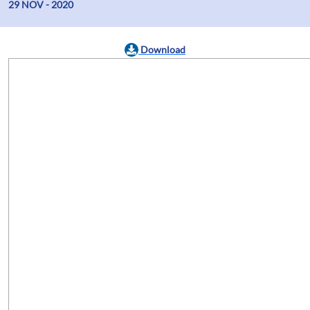
29 NOV - 2020
Download