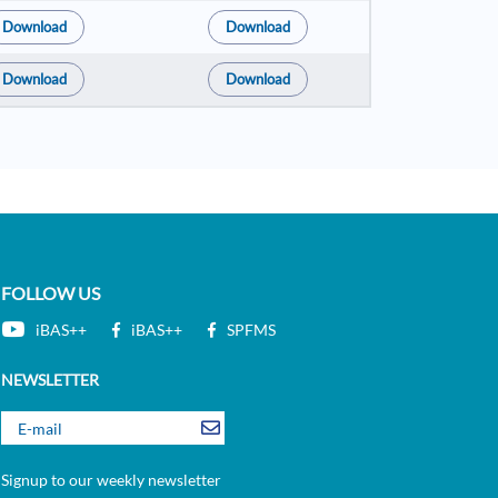
Download
Download
Download
Download
FOLLOW US
iBAS++
iBAS++
SPFMS
NEWSLETTER
Signup to our weekly newsletter