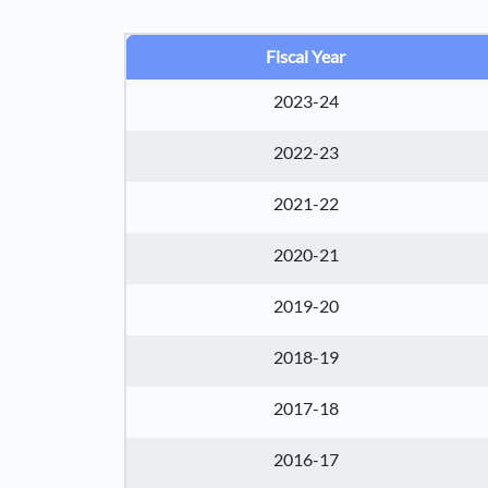
Fiscal Year
2023-24
2022-23
2021-22
2020-21
2019-20
2018-19
2017-18
2016-17