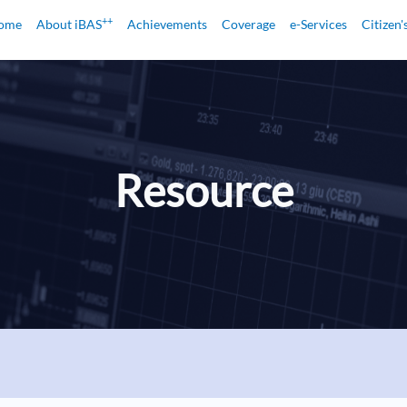
++
ome
About iBAS
Achievements
Coverage
e-Services
Citizen'
Resource