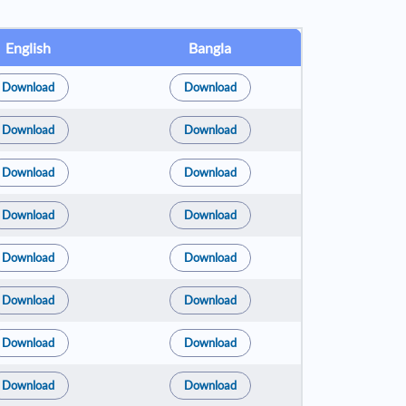
English
Bangla
Download
Download
Download
Download
Download
Download
Download
Download
Download
Download
Download
Download
Download
Download
Download
Download