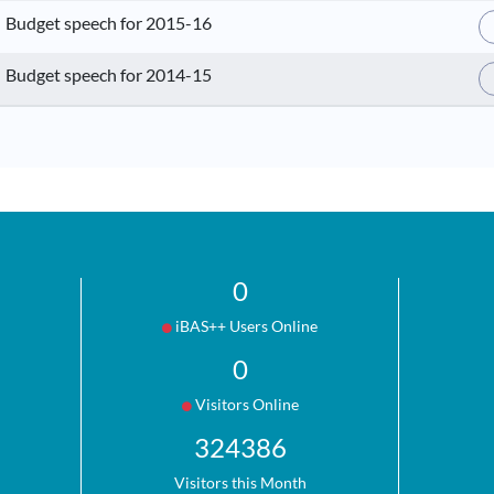
Budget speech for 2015-16
Budget speech for 2014-15
0
iBAS++ Users Online
0
Visitors Online
324386
Visitors this Month