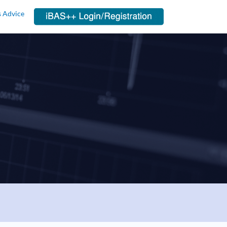
s Advice