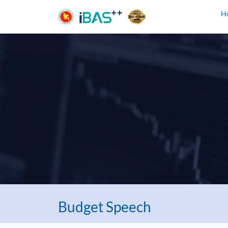
H
Budget Speech