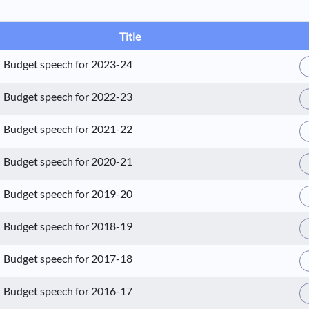
Title
Budget speech for 2023-24
Budget speech for 2022-23
Budget speech for 2021-22
Budget speech for 2020-21
Budget speech for 2019-20
Budget speech for 2018-19
Budget speech for 2017-18
Budget speech for 2016-17