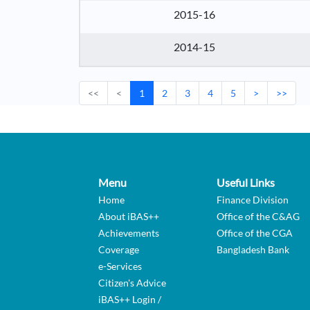
2015-16
2014-15
<<
<
1
2
3
4
5
>
>>
Menu
Useful Links
Home
Finance Division
About iBAS++
Office of the C&AG
Achievements
Office of the CGA
Coverage
Bangladesh Bank
e-Services
Citizen's Advice
iBAS++ Login /