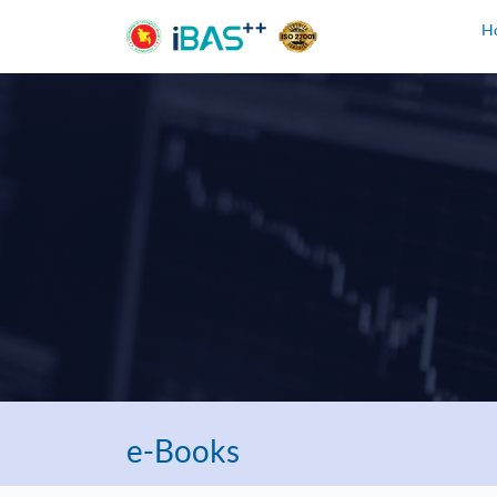
H
e-Books