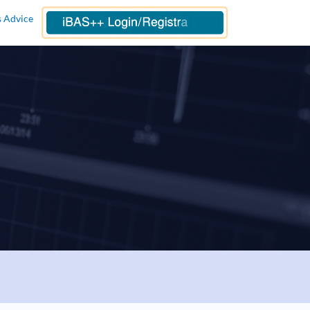
s Advice