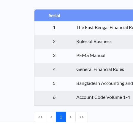
Serial
1
The East Bengal Financial R
2
Rules of Business
3
PEMS Manual
4
General Financial Rules
5
Bangladesh Accounting and
6
Account Code Volume 1-4
<<
<
1
>
>>