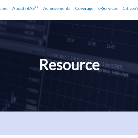
++
ome
About iBAS
Achievements
Coverage
e-Services
Citizen'
Resource