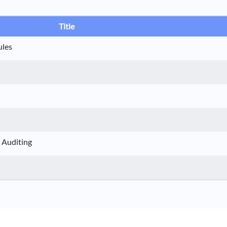
Title
ules
 Auditing