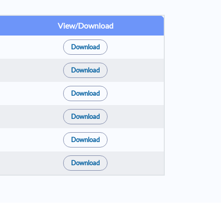
View/Download
Download
Download
Download
Download
Download
Download