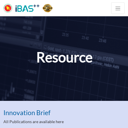
Resource
Innovation Brief
All Publications are available here