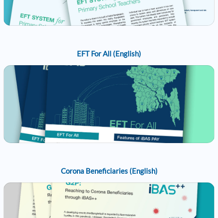
EFT For All (English)
Corona Beneficiaries (English)