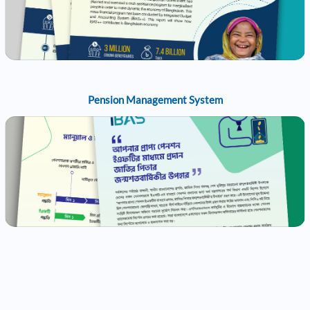
Pension Management System