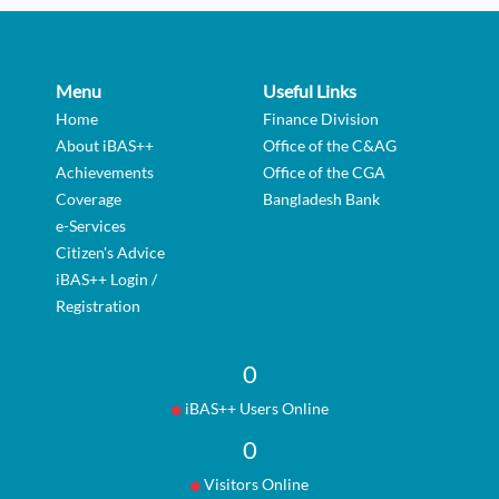
Menu
Useful Links
Home
Finance Division
About iBAS++
Office of the C&AG
Achievements
Office of the CGA
Coverage
Bangladesh Bank
e-Services
Citizen's Advice
iBAS++ Login /
Registration
0
iBAS++ Users Online
0
Visitors Online