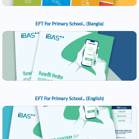
EFT For Primary School... (Bangla)
EFT For Primary School... (English)