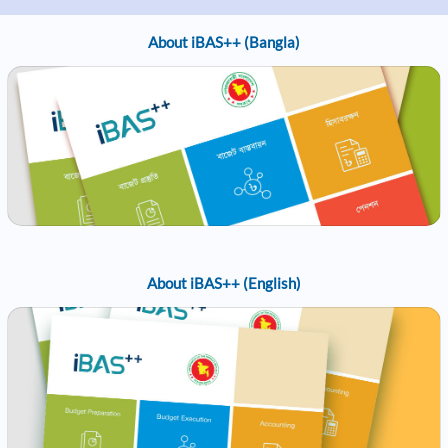
About iBAS++ (Bangla)
About iBAS++ (English)