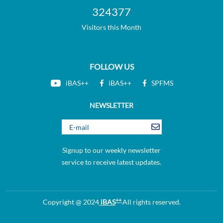
324377
Visitors this Month
FOLLOW US
iBAS++
iBAS++
SPFMS
NEWSLETTER
Signup to our weekly newsletter
service to receive latest updates.
++
Copyright @ 2024
iBAS
All rights reserved.