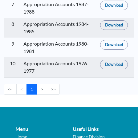
7
Appropriation Accounts 1987-
Download
1988
8
Appropriation Accounts 1984-
Download
1985
9
Appropriation Accounts 1980-
Download
1981
10
Appropriation Accounts 1976-
Download
1977
<<
<
1
>
>>
Menu
Useful Links
Home
Finance Division