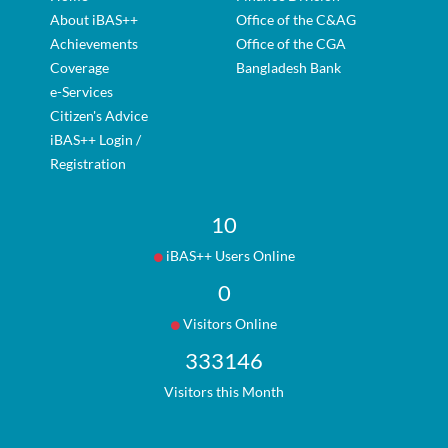
About iBAS++
Office of the C&AG
Achievements
Office of the CGA
Coverage
Bangladesh Bank
e-Services
Citizen's Advice
iBAS++ Login /
Registration
10
iBAS++ Users Online
0
Visitors Online
333146
Visitors this Month