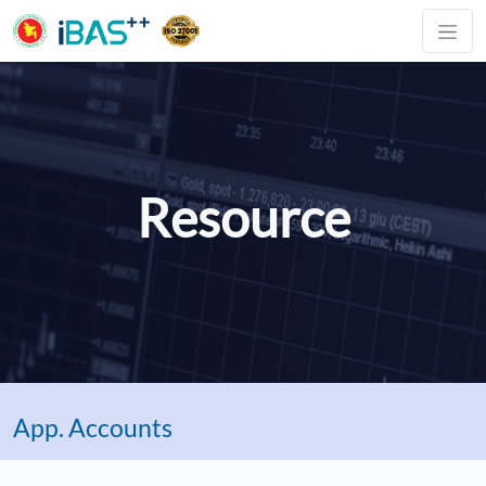
Resource
App. Accounts