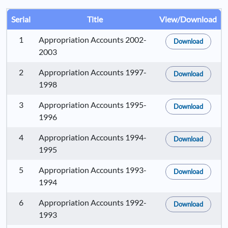
Serial
Title
View/Download
1
Appropriation Accounts 2002-
Download
2003
2
Appropriation Accounts 1997-
Download
1998
3
Appropriation Accounts 1995-
Download
1996
4
Appropriation Accounts 1994-
Download
1995
5
Appropriation Accounts 1993-
Download
1994
6
Appropriation Accounts 1992-
Download
1993